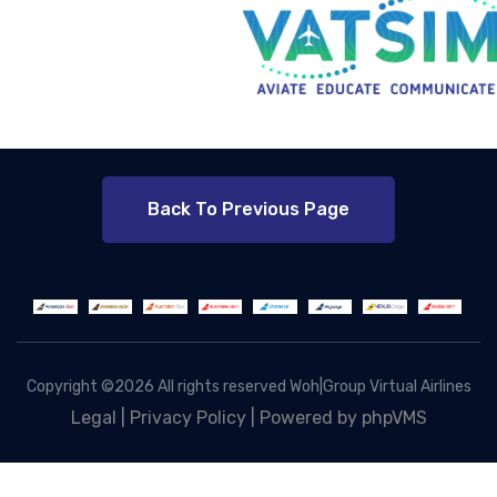
Back To Previous Page
Copyright ©
2026 All rights reserved Woh|Group Virtual Airlines
Legal
|
Privacy Policy |
Powered by phpVMS