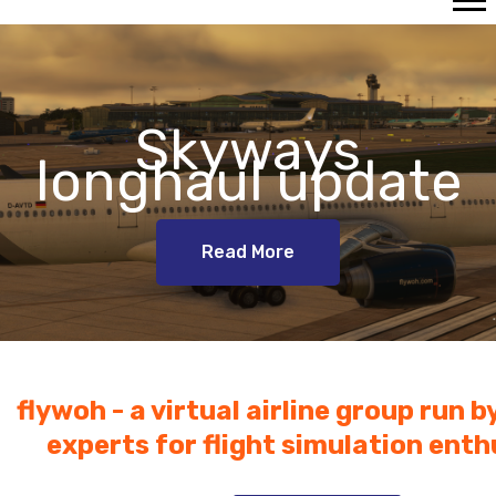
Skyways
longhaul update
Read More
flywoh - a virtual airline group run b
experts for flight simulation enth