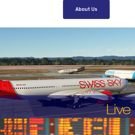
About Us